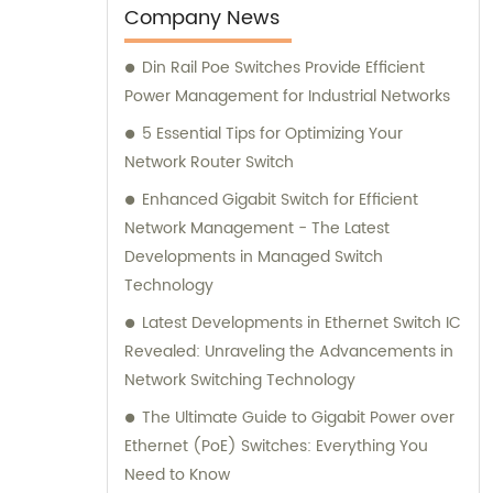
Company News
Din Rail Poe Switches Provide Efficient
Power Management for Industrial Networks
5 Essential Tips for Optimizing Your
Network Router Switch
Enhanced Gigabit Switch for Efficient
Network Management - The Latest
Developments in Managed Switch
Technology
Latest Developments in Ethernet Switch IC
Revealed: Unraveling the Advancements in
Network Switching Technology
The Ultimate Guide to Gigabit Power over
Ethernet (PoE) Switches: Everything You
Need to Know