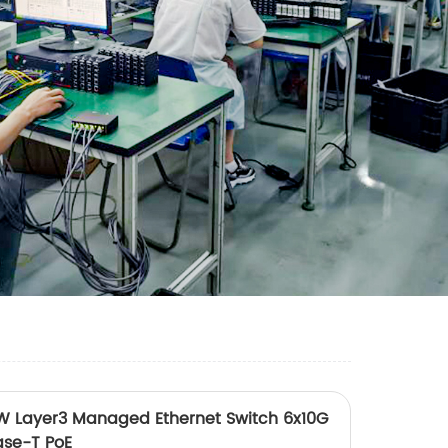
 Layer3 Managed Ethernet Switch 6x10G
ase-T PoE