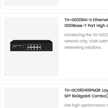
TH-G0208AI-S Ethernet
1000Base-T Port High q
Introducing the TH-G020
network chip, VLAN setti
networking solutions.
TH-GC080416PM2R Laye
SFP 8xGigabit Combo(
Get high-performance 