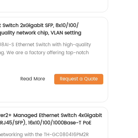
 Switch 2xGigabit SFP, 8x10/100/
uality network chip, VLAN setting
8AI-S Ethernet Switch with high-quality
ng. We are a factory offering top-notch
Read More
Request a Quote
r2+ Managed Ethernet Switch 4xGigabit
RJ45/SFP), 16x10/100/1000Base-T PoE
networking with the TH-GC080416PM2R