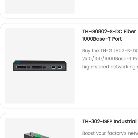
TH-G0802-S-DC Fiber E
1000Base-T Port
Buy the TH-G0802-S-DC F
2x10/100/1000Base-T Por
high-speed networking s
TH-302-1SFP Industrial
Boost your factory's ne