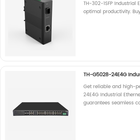
TH-302-1SFP Industrial 
optimal productivity. Bu
TH-G5028-24E4G Indust
Get reliable and high-
24E4G Industrial Etherne
guarantees seamless co