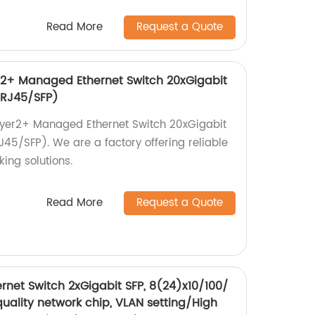
Read More
Request a Quote
+ Managed Ethernet Switch 20xGigabit
(RJ45/SFP)
er2+ Managed Ethernet Switch 20xGigabit
5/SFP). We are a factory offering reliable
ing solutions.
Read More
Request a Quote
rnet Switch 2xGigabit SFP, 8(24)x10/100/
uality network chip, VLAN setting/High