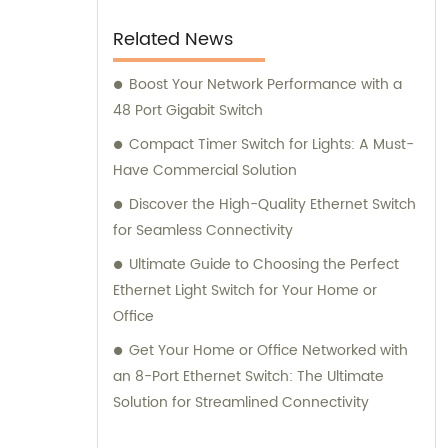
Related News
Boost Your Network Performance with a
48 Port Gigabit Switch
Compact Timer Switch for Lights: A Must-
Have Commercial Solution
Discover the High-Quality Ethernet Switch
for Seamless Connectivity
Ultimate Guide to Choosing the Perfect
Ethernet Light Switch for Your Home or
Office
Get Your Home or Office Networked with
an 8-Port Ethernet Switch: The Ultimate
Solution for Streamlined Connectivity