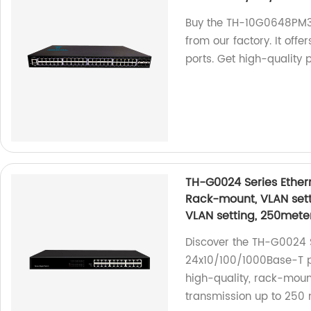
Buy the TH-10G0648PM3
from our factory. It off
ports. Get high-quality
TH-G0024 Series Ether
Rack-mount, VLAN sett
VLAN setting, 250mete
Discover the TH-G0024 S
24x10/100/1000Base-T po
high-quality, rack-moun
transmission up to 250 