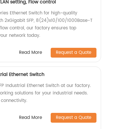
LAN setting, Flow control
ies Ethernet Switch for high-quality
ith 2xGigabit SFP, 8(24)x10/100/1000Base-T
flow control, our factory ensures top
our network today.
Read More
Request a Quote
ial Ethernet Switch
Industrial Ethernet Switch at our factory.
orking solutions for your industrial needs.
connectivity.
Read More
Request a Quote