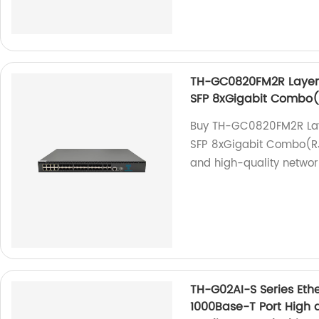
TH-GC0820FM2R Layer2
SFP 8xGigabit Combo
Buy TH-GC0820FM2R Lay
SFP 8xGigabit Combo(RJ4
and high-quality network
TH-G02AI-S Series Ethe
1000Base-T Port High q