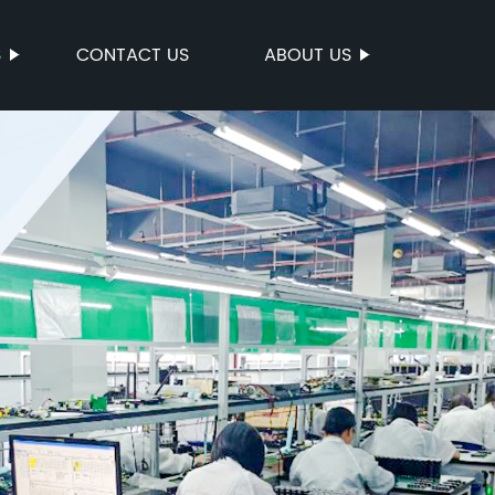
S
CONTACT US
ABOUT US