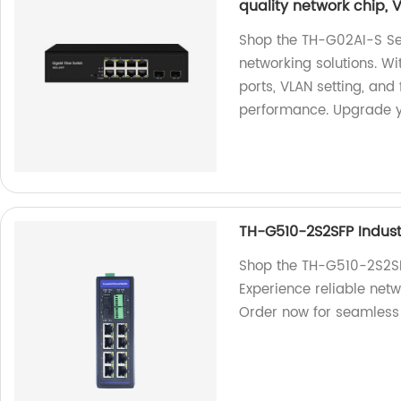
quality network chip, V
Shop the TH-G02AI-S Ser
networking solutions. W
ports, VLAN setting, and 
performance. Upgrade y
TH-G510-2S2SFP Industr
Shop the TH-G510-2S2SFP 
Experience reliable netw
Order now for seamless 