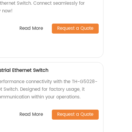
Ethernet Switch. Connect seamlessly for
y now!
Read More
Request a Quote
rial Ethernet Switch
performance connectivity with the TH-G5028-
t Switch. Designed for factory usage, it
mmunication within your operations.
Read More
Request a Quote