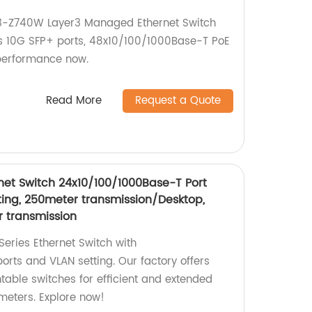
-Z740W Layer3 Managed Ethernet Switch
ers 10G SFP+ ports, 48x10/100/1000Base-T PoE
 performance now.
Read More
Request a Quote
net Switch 24x10/100/1000Base-T Port
ing, 250meter transmission/Desktop,
r transmission
eries Ethernet Switch with
rts and VLAN setting. Our factory offers
table switches for efficient and extended
meters. Explore now!