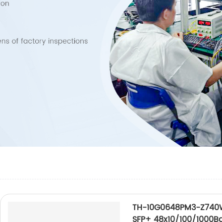
TH-10G0648PM3-Z740W
SFP+ 48x10/100/1000B