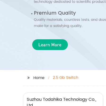
2.5 Gb Switch
Home
Suzhou Todahika Technology Co.,
Ltd.