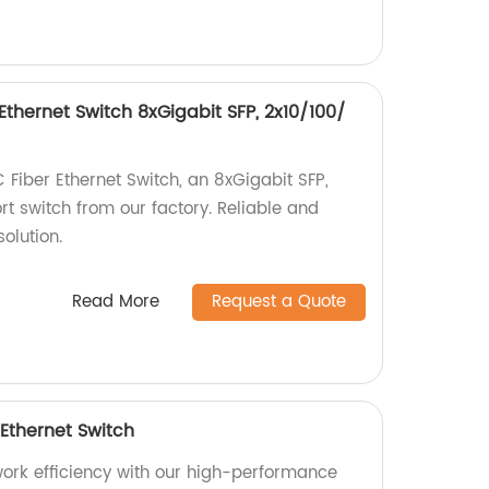
thernet Switch 8xGigabit SFP, 2x10/100/
iber Ethernet Switch, an 8xGigabit SFP,
t switch from our factory. Reliable and
olution.
Read More
Request a Quote
 Ethernet Switch
twork efficiency with our high-performance