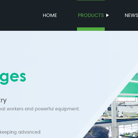
HOME
PRODUCTS
NEW