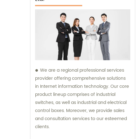
We are a regional professional services
provider offering comprehensive solutions
in Internet information technology. Our core
product lineup comprises of industrial
switches, as well as industrial and electrical
control boxes. Moreover, we provide sales
and consultation services to our esteemed
clients.