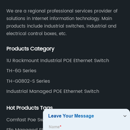
​We are a regional professional services provider of
solutions in Internet information technology. Main
products include industrial switches, industrial and
electrical control boxes, etc.
Products Category
1U Rackmount Industrial POE Ethernet Switch
TH-6G Series
TH-G0802-S Series
Industrial Managed POE Ethernet Switch
Hot Products Tags
Comfast Poe Switch