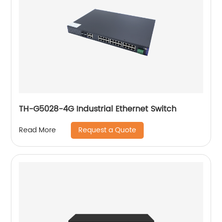
TH-G5028-4G Industrial Ethernet Switch
Request a Quote
Read More