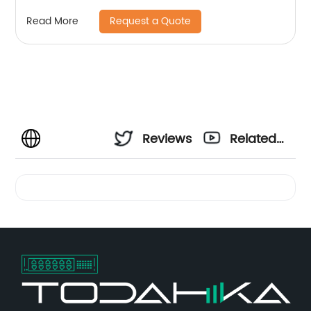
Request a Quote
Read More
Reviews
Related
Videos