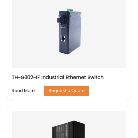
TH-G302-1F Industrial Ethernet Switch
Request a Quote
Read More