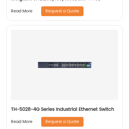
Request a Quote
Read More
TH-5028-4G Series Industrial Ethernet Switch
Request a Quote
Read More