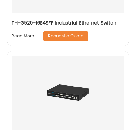
TH-G520-16E4SFP Industrial Ethernet Switch
Request a Quote
Read More