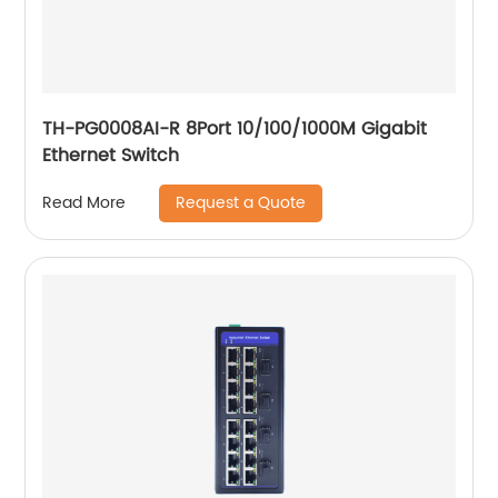
TH-PG0008AI-R 8Port 10/100/1000M Gigabit
Ethernet Switch
Request a Quote
Read More