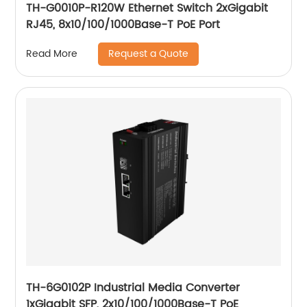
TH-G0010P-R120W Ethernet Switch 2xGigabit
RJ45, 8x10/100/1000Base-T PoE Port
Request a Quote
Read More
TH-6G0102P Industrial Media Converter
1xGigabit SFP, 2x10/100/1000Base-T PoE