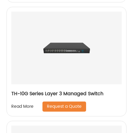
TH-10G Series Layer 3 Managed Switch
Request a Quote
Read More