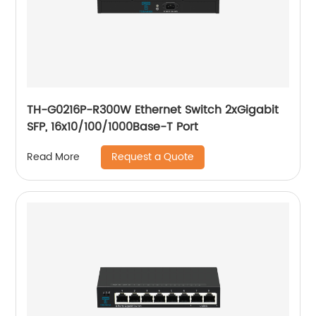
TH-G0216P-R300W Ethernet Switch 2xGigabit
SFP, 16x10/100/1000Base-T Port
Request a Quote
Read More