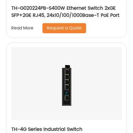
TH-G020224PB-S400W Ethernet Switch 2xGE
SFP+2GE RJ45, 24x10/100/1000Base-T PoE Port
Request a Quote
Read More
TH-4G Series Industrial Switch