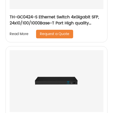
TH-GC0424-S Ethernet Switch 4xGigabit SFP,
24x10/100/1000Base-T Port High quality
network chip, VLAN setting, Flow control
Request a Quote
Read More