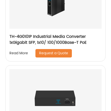
TH-4G0101P Industrial Media Converter
1xGigabit SFP, 1x10/ 100/1000Base-T PoE
Request a Quote
Read More