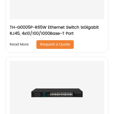
TH-G0005P-R65W Ethernet Switch 1xGigabit
RJ45, 4x10/100/1000Base-T Port
Request a Quote
Read More