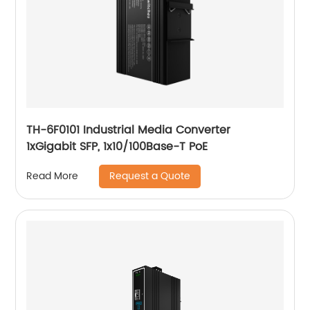
TH-6F0101 Industrial Media Converter
1xGigabit SFP, 1x10/100Base-T PoE
Request a Quote
Read More