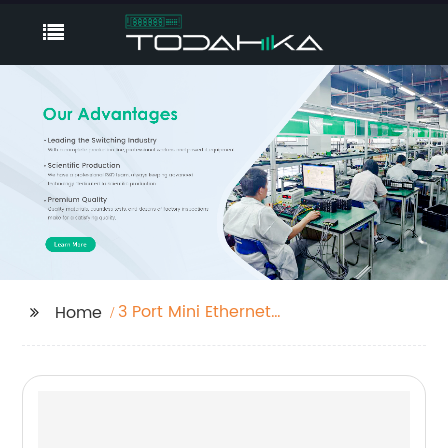
3 Port Mini Ethernet
Home
Switch