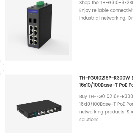
Shop the TH-G310-8E2SFP
Enjoy reliable connecti
industrial networking. O
TH-FG010216P-R300W Et
16x10/100Base-T PoE Po
Buy TH-FG010216P-R300W
16x10/100Base-T PoE Port
networking products. Sho
solutions.