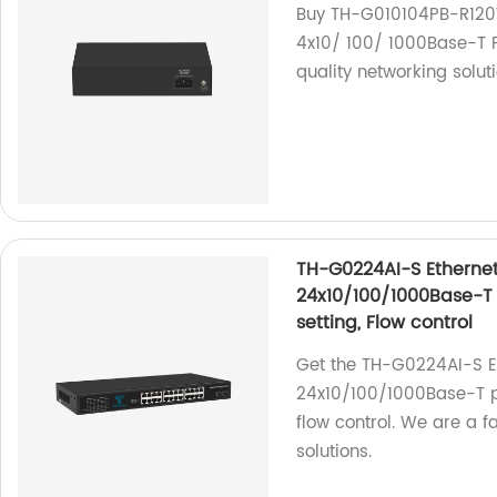
Buy TH-G010104PB-R120W
4x10/ 100/ 1000Base-T P
quality networking soluti
TH-G0224AI-S Ethernet
24x10/100/1000Base-T 
setting, Flow control
Get the TH-G0224AI-S Et
24x10/100/1000Base-T po
flow control. We are a f
solutions.