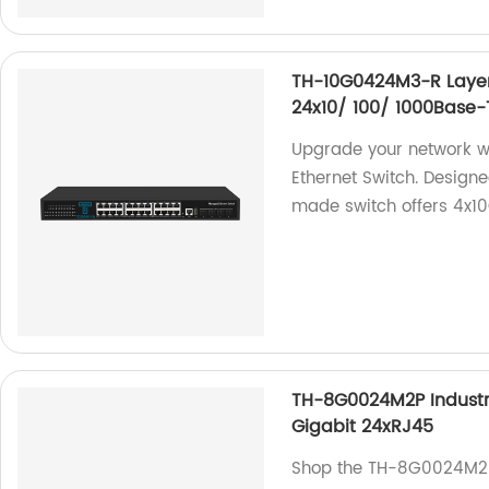
TH-10G0424M3-R Layer
24x10/ 100/ 1000Base-
Upgrade your network 
Ethernet Switch. Designe
made switch offers 4x1
TH-8G0024M2P Industr
Gigabit 24xRJ45
Shop the TH-8G0024M2P