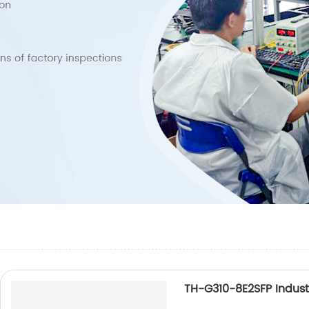
TH-G310-8E2SFP Industr