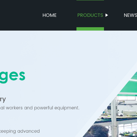
HOME
PRODUCTS
NEW