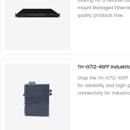
Looking for a reliable 
mount Managed Ethernet
quality products now.
TH-G712-4SFP Industria
Shop the TH-G712-4SFP In
for reliability and high
connectivity for industri