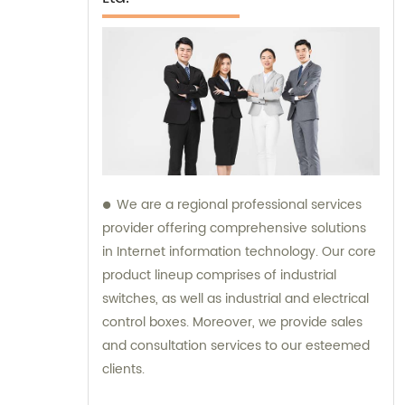
We are a regional professional services
provider offering comprehensive solutions
in Internet information technology. Our core
product lineup comprises of industrial
switches, as well as industrial and electrical
control boxes. Moreover, we provide sales
and consultation services to our esteemed
clients.