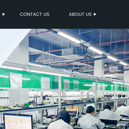
S
CONTACT US
ABOUT US