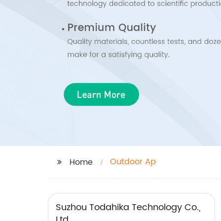
Outdoor Ap
Home
Suzhou Todahika Technology Co.,
Ltd.