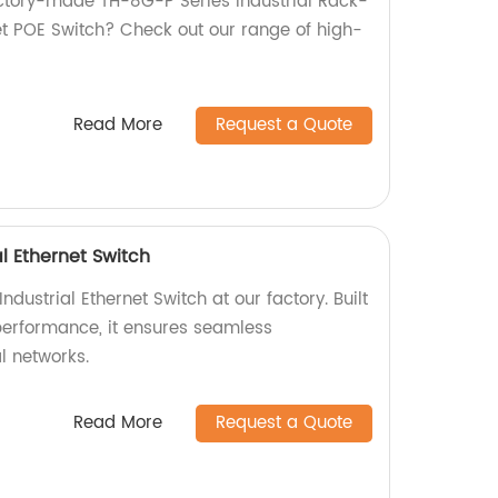
factory-made TH-8G-P Series Industrial Rack-
 POE Switch? Check out our range of high-
Read More
Request a Quote
l Ethernet Switch
dustrial Ethernet Switch at our factory. Built
-performance, it ensures seamless
al networks.
Read More
Request a Quote