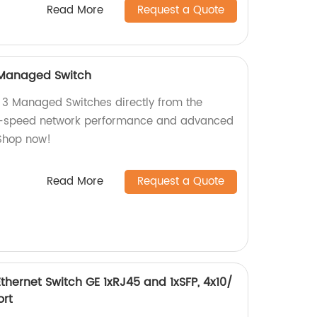
Read More
Request a Quote
 Managed Switch
 3 Managed Switches directly from the
gh-speed network performance and advanced
Shop now!
Read More
Request a Quote
hernet Switch GE 1xRJ45 and 1xSFP, 4x10/
ort