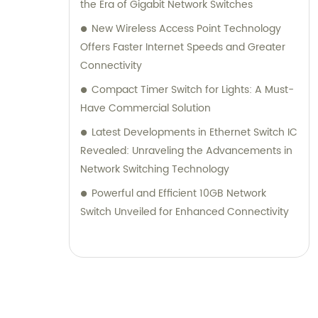
the Era of Gigabit Network Switches
New Wireless Access Point Technology
Offers Faster Internet Speeds and Greater
Connectivity
Compact Timer Switch for Lights: A Must-
Have Commercial Solution
Latest Developments in Ethernet Switch IC
Revealed: Unraveling the Advancements in
Network Switching Technology
Powerful and Efficient 10GB Network
Switch Unveiled for Enhanced Connectivity