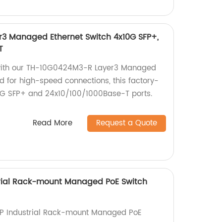
3 Managed Ethernet Switch 4x10G SFP+,
T
with our TH-10G0424M3-R Layer3 Managed
d for high-speed connections, this factory-
0G SFP+ and 24x10/100/1000Base-T ports.
Read More
Request a Quote
ial Rack-mount Managed PoE Switch
 Industrial Rack-mount Managed PoE