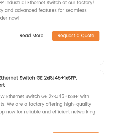
 Industrial Ethernet Switch at our factory!
vity and advanced features for seamless
rder now!
Read More
Request a Quote
hernet Switch GE 2xRJ45+1xSFP,
rt
 Ethernet Switch GE 2xRJ45+1xSFP with
s. We are a factory offering high-quality
p now for reliable and efficient networking