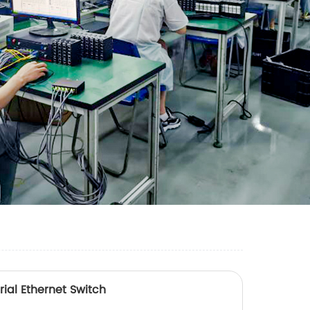
ial Ethernet Switch