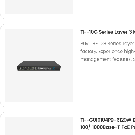
TH-10G Series Layer 3
Buy TH-10G Series Layer
factory. Experience hi
management features. 
TH-G010104PB-R120W Et
100/ 1000Base-T PoE P