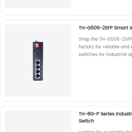
TH-G506-2SFP Smart In
Shop the TH-G506-2SFP S
factory for reliable and 
switches for industrial a
TH-8G-P Series Indus
Switch