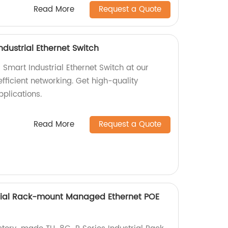
Read More
Request a Quote
dustrial Ethernet Switch
mart Industrial Ethernet Switch at our
efficient networking. Get high-quality
pplications.
Read More
Request a Quote
trial Rack-mount Managed Ethernet POE