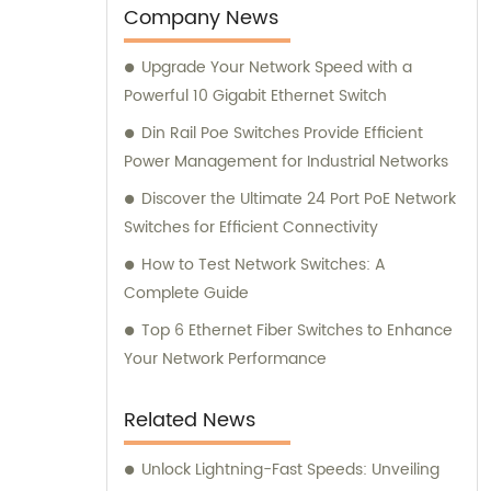
Company News
Upgrade Your Network Speed with a
Powerful 10 Gigabit Ethernet Switch
Din Rail Poe Switches Provide Efficient
Power Management for Industrial Networks
Discover the Ultimate 24 Port PoE Network
Switches for Efficient Connectivity
How to Test Network Switches: A
Complete Guide
Top 6 Ethernet Fiber Switches to Enhance
Your Network Performance
Related News
Unlock Lightning-Fast Speeds: Unveiling