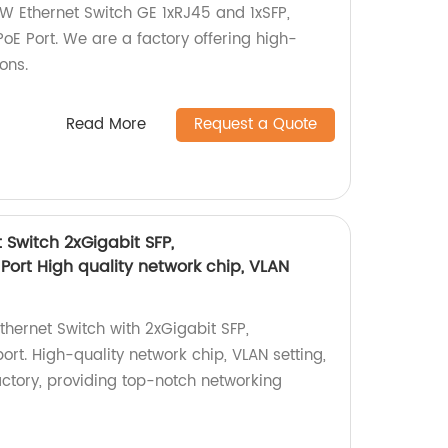
 Ethernet Switch GE 1xRJ45 and 1xSFP,
oE Port. We are a factory offering high-
ons.
Read More
Request a Quote
 Switch 2xGigabit SFP,
Port High quality network chip, VLAN
hernet Switch with 2xGigabit SFP,
rt. High-quality network chip, VLAN setting,
actory, providing top-notch networking