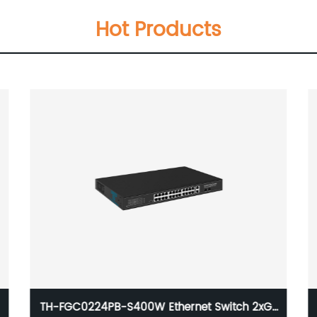
Hot Products
TH-FGC0224PB-S400W Ethernet Switch 2xGE