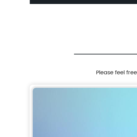
 High
48x10/100/1000Base-T PoE Port
/High
 Flow
Please feel fre