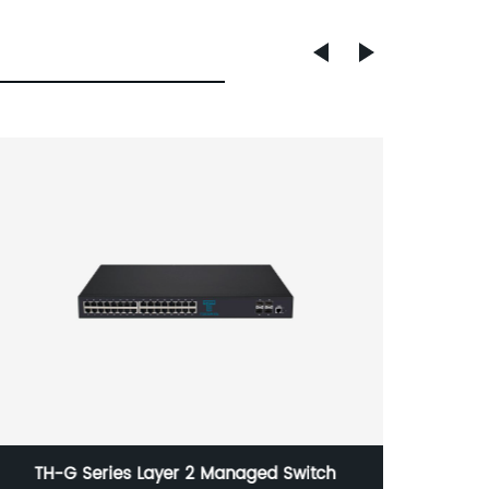
TH-G Series Layer 2 Managed Switch
TH