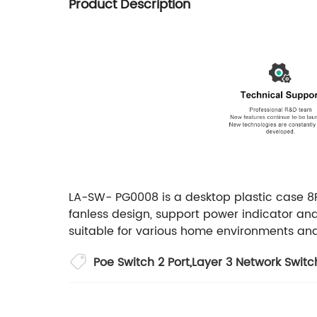
Product Description
LA-SW- PG0008 is a desktop plastic case 8P
fanless design, support power indicator and
suitable for various home environments and
Poe Switch 2 Port
,
Layer 3 Network Switc