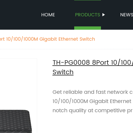
HOME
PRODUCTS
NEW
t 10/100/1000M Gigabit Ethernet Switch
TH-PG0008 8Port 10/100/
Switch
Get reliable and fast network
10/100/1000M Gigabit Ethernet S
notch quality at competitive pr