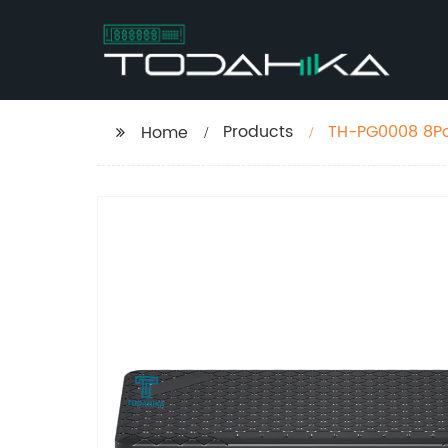
Products
TH-PG0008 8Por
Home