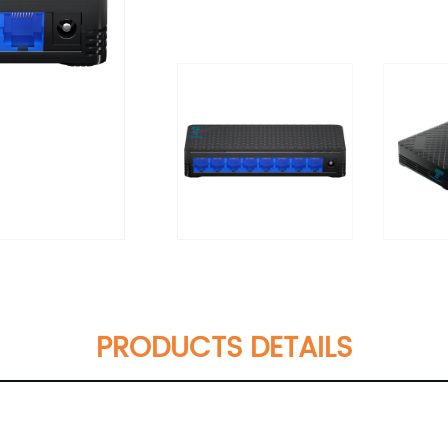
PRODUCTS DETAILS