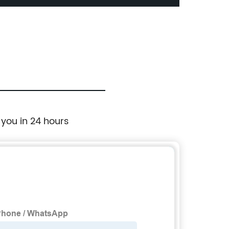
 you in 24 hours