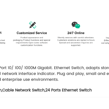
ort 10/ 100/ 1000M Gigabit.
Ethernet Switch, adopts sto
 network interface indicator. Plug and play, small and 
 enterprise use environments.
h
,
Cable Network Switch
,
24 Ports Ethernet Switch