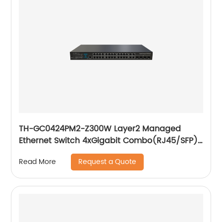
TH-GC0424PM2-Z300W Layer2 Managed
Ethernet Switch 4xGigabit Combo(RJ45/SFP)
24x10/ 100/ 1000Base-T PoE
Request a Quote
Read More