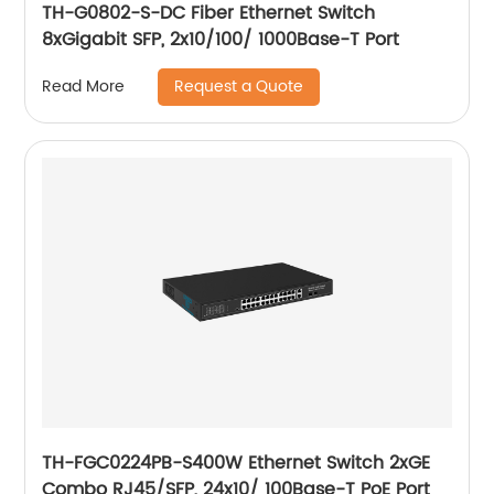
TH-G0802-S-DC Fiber Ethernet Switch
8xGigabit SFP, 2x10/100/ 1000Base-T Port
Request a Quote
Read More
TH-FGC0224PB-S400W Ethernet Switch 2xGE
Combo RJ45/SFP, 24x10/ 100Base-T PoE Port