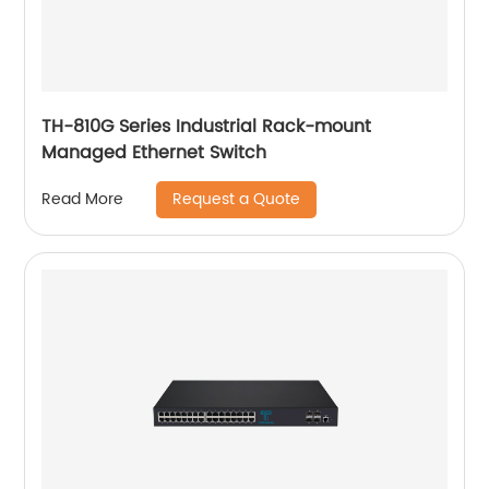
TH-810G Series Industrial Rack-mount
Managed Ethernet Switch
Request a Quote
Read More