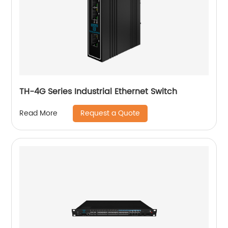
TH-4G Series Industrial Ethernet Switch
Request a Quote
Read More