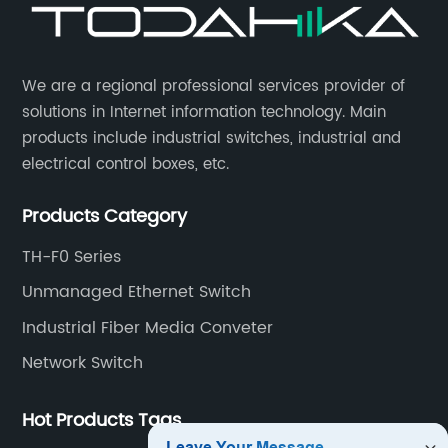
​We are a regional professional services provider of
solutions in Internet information technology. Main
products include industrial switches, industrial and
electrical control boxes, etc.
Products Category
TH-F0 Series
Unmanaged Ethernet Switch
Industrial Fiber Media Conveter
Network Switch
Hot Products Tags