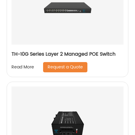
TH-10G Series Layer 2 Managed POE Switch
Request a Quote
Read More