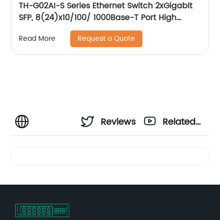
TH-G02AI-S Series Ethernet Switch 2xGigabit
SFP, 8(24)x10/100/ 1000Base-T Port High
quality network chip, VLAN setting/High
Request a Quote
Read More
quality network chip, VLAN setting, Flow
control
Reviews
Related
Videos