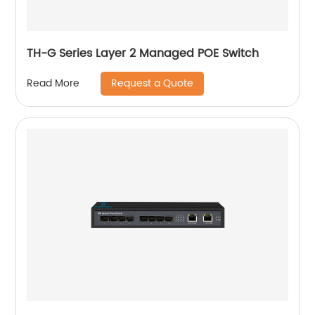
TH-G Series Layer 2 Managed POE Switch
Request a Quote
Read More