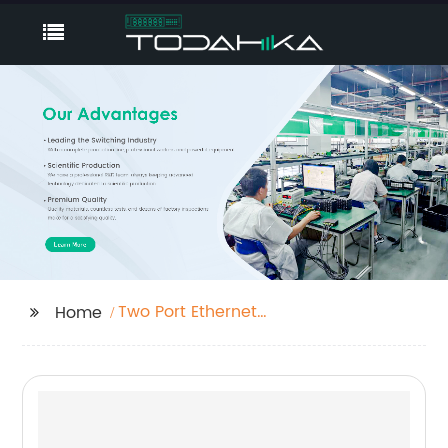
Two Port Ethernet
Home
Switch