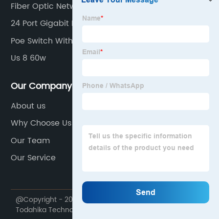
Fiber Optic Network Switch
24 Port Gigabit Poe Switch
Poe Switch With Sfp Port
Us 8 60w
Our Company
About us
Why Choose Us
Our Team
Our Service
@Copyright - 2020-2023 : All Rights Reserved. Suzhou
Todahika Technology Co., Ltd.