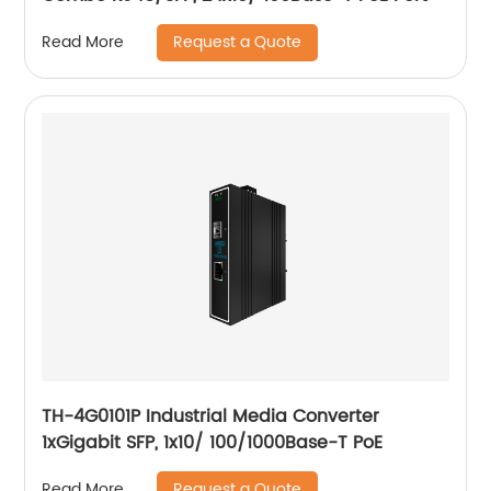
Request a Quote
Read More
TH-4G0101P Industrial Media Converter
1xGigabit SFP, 1x10/ 100/1000Base-T PoE
Request a Quote
Read More