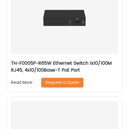
TH-F0005P-R65W Ethernet Switch 1x10/100M
RJ45, 4x10/100Base-T PoE Port
Request a Quote
Read More