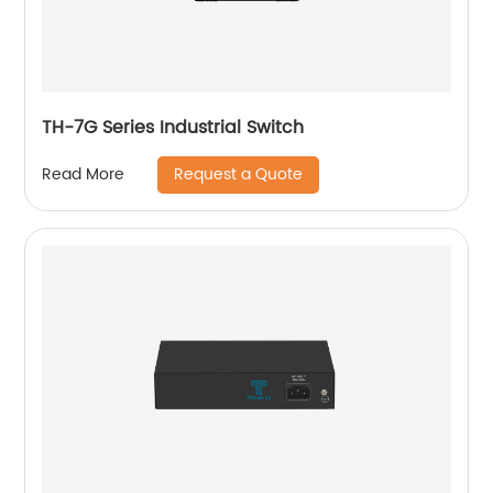
TH-7G Series Industrial Switch
Request a Quote
Read More