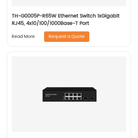
TH-G0005P-R65W Ethernet Switch 1xGigabit
RJ45, 4x10/100/1000Base-T Port
Request a Quote
Read More