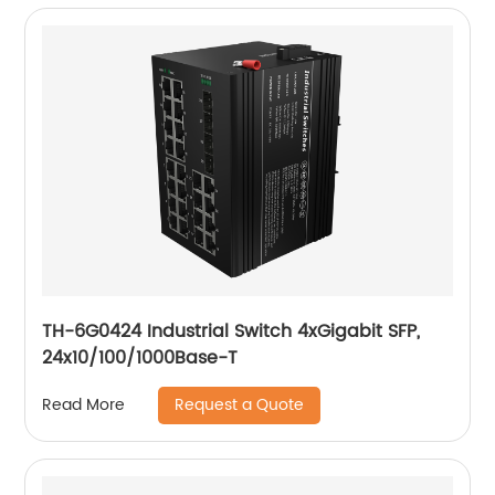
TH-6G0424 Industrial Switch 4xGigabit SFP,
24x10/100/1000Base-T
Request a Quote
Read More