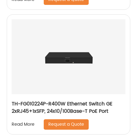
TH-FG010224P-R400W Ethernet Switch GE
2xRJ45+1xSFP, 24x10/100Base-T PoE Port
Request a Quote
Read More