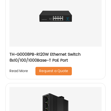
TH-G0008PB-R120W Ethernet Switch
8x10/100/1000Base-T PoE Port
Request a Quote
Read More