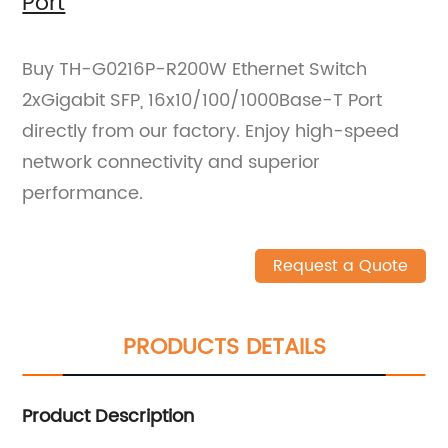
Port
Buy TH-G0216P-R200W Ethernet Switch
2xGigabit SFP, 16x10/100/1000Base-T Port
directly from our factory. Enjoy high-speed
network connectivity and superior
performance.
Request a Quote
PRODUCTS DETAILS
Product Description