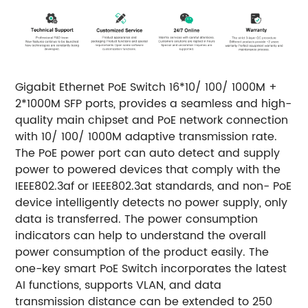
Gigabit Ethernet PoE Switch 16*10/ 100/ 1000M +
2*1000M SFP ports, provides a seamless and high-
quality main chipset and PoE network connection
with 10/ 100/ 1000M adaptive transmission rate.
The PoE power port can auto detect and supply
power to powered devices that comply with the
IEEE802.3af or IEEE802.3at standards, and non- PoE
device intelligently detects no power supply, only
data is transferred.
The power consumption
indicators can help to understand the overall
power consumption of the product easily. The
one-key smart PoE Switch incorporates the latest
AI functions, supports VLAN, and data
transmission distance can be extended to 250