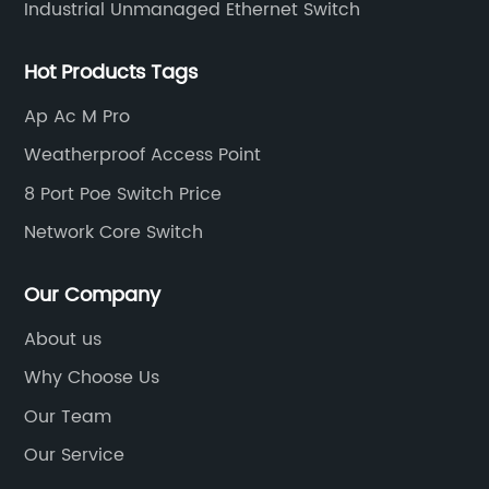
Industrial Unmanaged Ethernet Switch
Hot Products Tags
Ap Ac M Pro
Weatherproof Access Point
8 Port Poe Switch Price
Network Core Switch
Our Company
About us
Why Choose Us
Our Team
Our Service