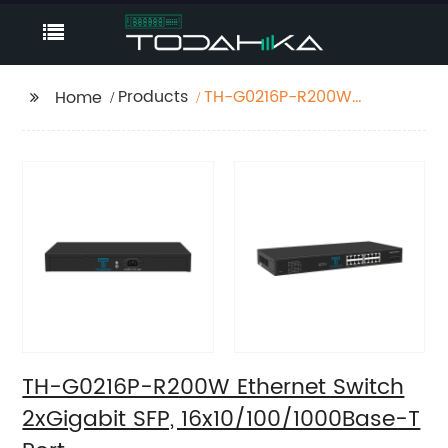
Products
TH-G0216P-R200W
Home
Ethernet Switch
2xGigabit SFP,
16x10/100/1000Base-T
Port
TH-G0216P-R200W Ethernet Switch
2xGigabit SFP, 16x10/100/1000Base-T