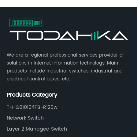
​We are a regional professional services provider of
solutions in Internet information technology. Main
products include industrial switches, industrial and
electrical control boxes, etc.
Products Category
TH-G010104PB-R120w
Network Switch
Layer 2 Managed Switch