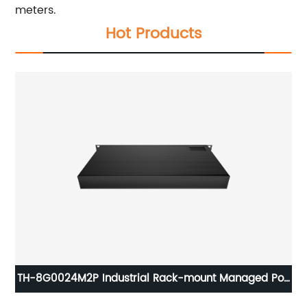
meters.
Hot Products
TH-8G0024M2P Industrial Rack-mount Managed PoE
Switch Gigabit 24xRJ45